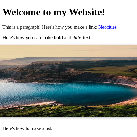
Welcome to my Website!
This is a paragraph! Here's how you make a link:
Neocities
.
Here's how you can make
bold
and
italic
text.
Here's how to make a list: