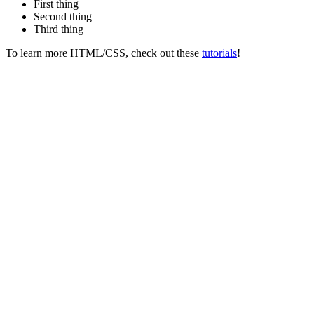
First thing
Second thing
Third thing
To learn more HTML/CSS, check out these
tutorials
!